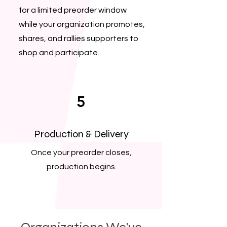
for a limited preorder window
while your organization promotes,
shares, and rallies supporters to
shop and participate.
5
Production & Delivery
Once your preorder closes,
production begins.