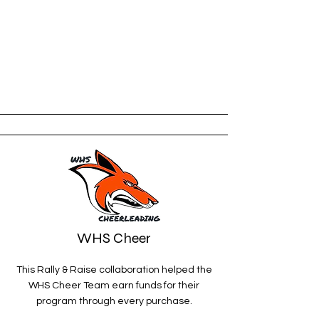
WHS Cheer
This Rally & Raise collaboration helped the
WHS Cheer Team earn funds for their
program through every purchase
.