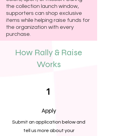
the collection launch window,
supporters can shop exclusive
items while helping raise funds for
the organization with every
purchase.
How Rally & Raise
Works
1
Apply
Submit an application below and
tell us more about your