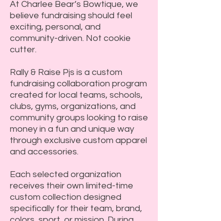
At Charlee Bear’s Bowtique, we
believe fundraising should feel
exciting, personal, and
community-driven. Not cookie
cutter.
Rally & Raise Pjs is a custom
fundraising collaboration program
created for local teams, schools,
clubs, gyms, organizations, and
community groups looking to raise
money in a fun and unique way
through exclusive custom apparel
and accessories.
Each selected organization
receives their own limited-time
custom collection designed
specifically for their team, brand,
colors, sport, or mission. During