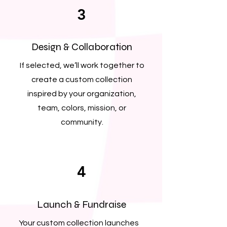
3
Design & Collaboration
If selected, we’ll work together to
create a custom collection
inspired by your organization,
team, colors, mission, or
community.
4
Launch & Fundraise
Your custom collection launches