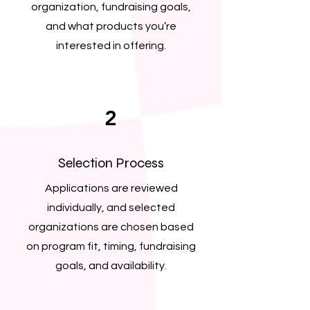
organization, fundraising goals,
and what products you’re
interested in offering.
2
Selection Process
Applications are reviewed
individually, and selected
organizations are chosen based
on program fit, timing, fundraising
goals, and availability.