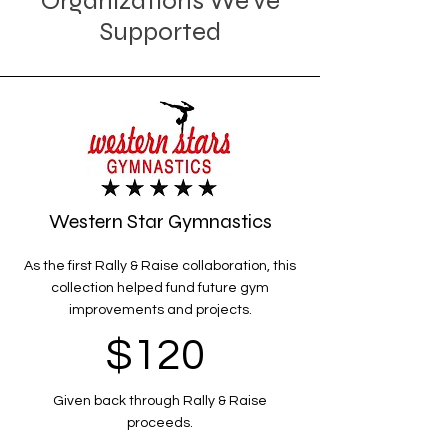
Organizations We've
Supported
Western Star Gymnastics
As the first Rally & Raise collaboration, this
collection helped fund future gym
improvements and projects.
$120
Given back through Rally & Raise
proceeds.