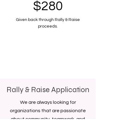
$280
Given back through Rally & Raise
proceeds.
Rally & Raise Application
We are always looking for
organizations that are passionate
about community, teamwork, and
creating something special together.