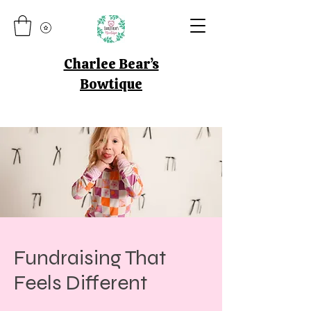
Charlee Bear’s
Bowtique
Fundraising That
Feels Different